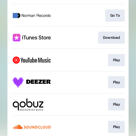
Go To
Download
Play
Play
Play
Play