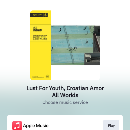
Lust For Youth, Croatian Amor
All Worlds
Choose music service
Play