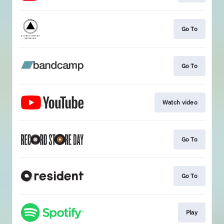
Go To
Go To
Watch video
Go To
Go To
Play