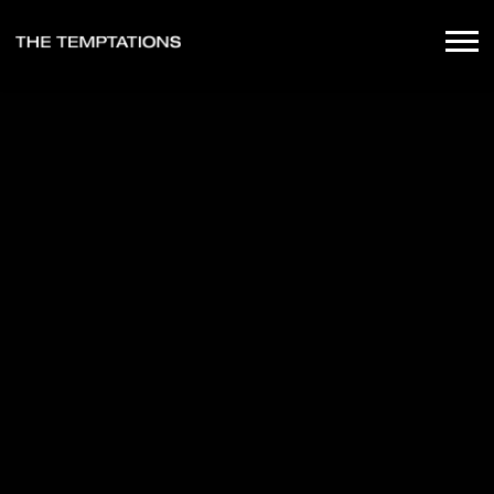
THE
TEMPTATIONS
Banner
image