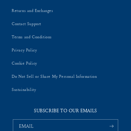
Returns and Exchanges
Contact Support
Terms and Conditions
Privacy Policy
Cookie Policy
Do Not Sell or Share My Personal Information
Sustainability
SUBSCRIBE TO OUR EMAILS
EMAIL