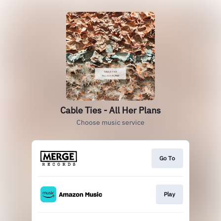
Cable Ties - All Her Plans
Choose music service
Go To
Play