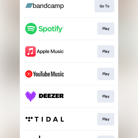
Go To
Play
Play
Play
Play
Play