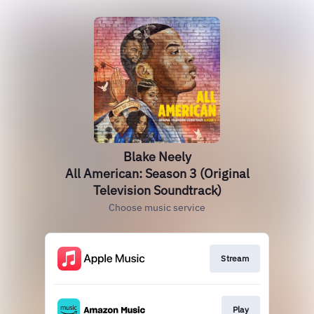
Blake Neely
All American: Season 3 (Original
Television Soundtrack)
Choose music service
Stream
Play