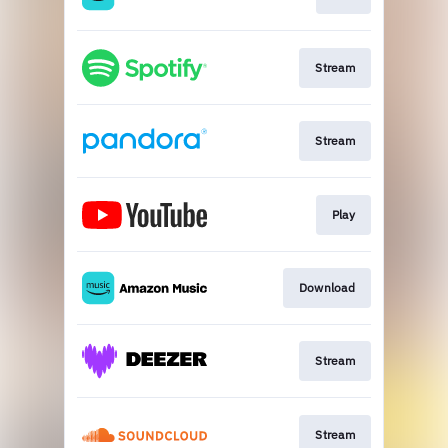
Stream
Stream
Play
Download
Stream
Stream