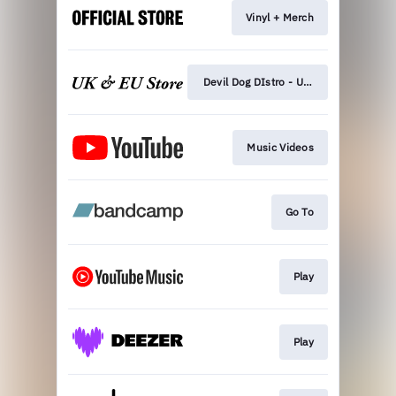
Vinyl + Merch
Devil Dog DIstro - UK LP
Music Videos
Go To
Play
Play