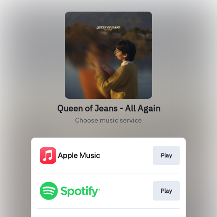
Queen of Jeans - All Again
Choose music service
Play
Play