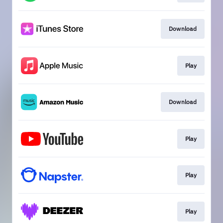
Download
Play
Download
Play
Play
Play