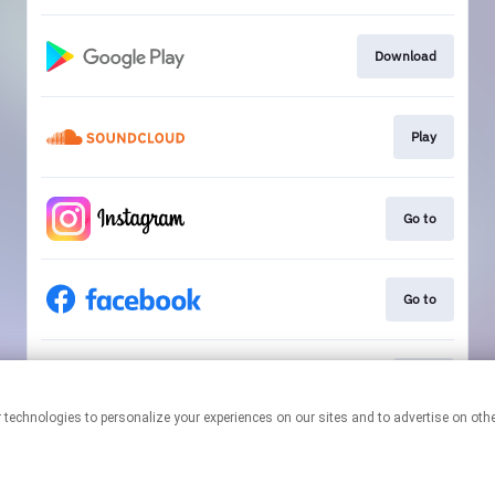
Download
Play
Go to
Go to
Play
This page may contain affiliate links.
By using this service, you agree to the use of cookies.
Click here
to
manage your permissions.