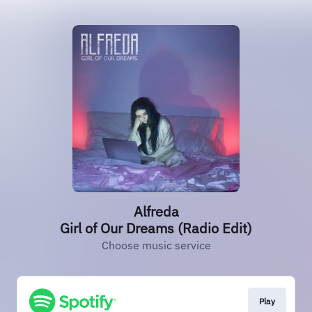
Alfreda
Girl of Our Dreams (Radio Edit)
Choose music service
Play