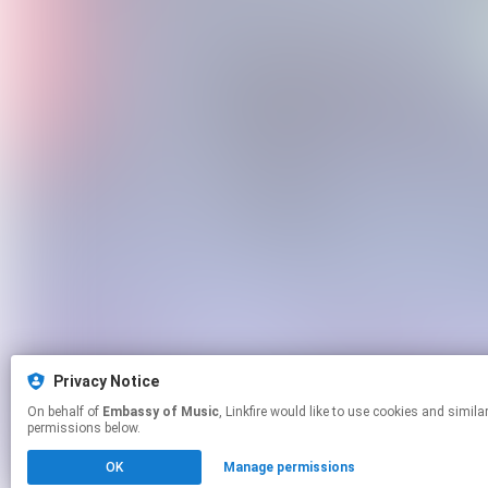
Privacy Notice
On behalf of
Embassy of Music
, Linkfire would like to use cookies and similar technologies to personalize your experiences on our sites and to advertise on other sites. For more information and additional choices click manage
permissions below.
OK
Manage permissions