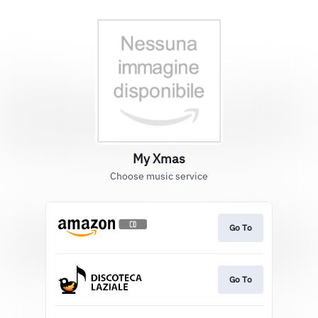
My Xmas
Choose music service
Go To
Go To