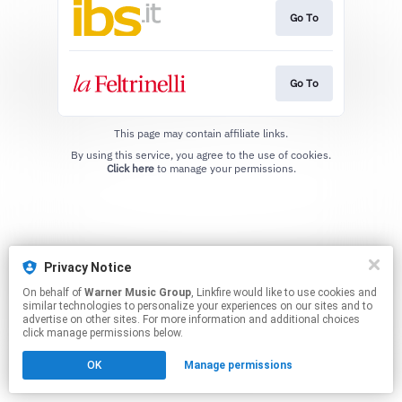
Go To
Go To
This page may contain affiliate links.
By using this service, you agree to the use of cookies.
Click here
to manage your permissions.
Privacy Notice
On behalf of
Warner Music Group
, Linkfire would like to use cookies and
similar technologies to personalize your experiences on our sites and to
advertise on other sites. For more information and additional choices
click manage permissions below.
OK
Manage permissions