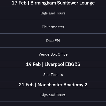
17 Feb | Birmingham Sunflower Lounge
Gigs and Tours
Ticketmaster
Dice FM
Venue Box Office
19 Feb | Liverpool EBGBS
See Tickets
21 Feb | Manchester Academy 2
Gigs and Tours