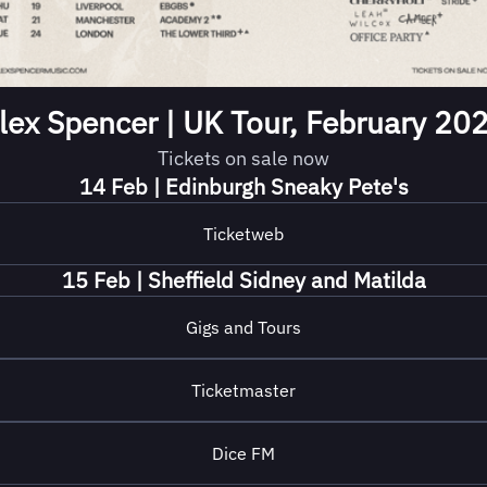
lex Spencer | UK Tour, February 20
Tickets on sale now
14 Feb | Edinburgh Sneaky Pete's
Ticketweb
15 Feb | Sheffield Sidney and Matilda
Gigs and Tours
Ticketmaster
Dice FM