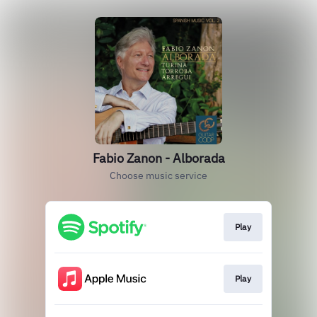
Fabio Zanon - Alborada
Choose music service
Play
Play