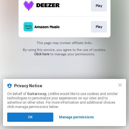
Play
Play
This page may contain affiliate links.
By using this service, you agree to the use of cookies.
Click here
to manage your permissions.
Privacy Notice
On behalf of
Guitarcoop
, Linkfire would like to use cookies and similar
technologies to personalize your experiences on our sites and to
advertise on other sites. For more information and additional choices
click manage permissions below.
OK
Manage permissions