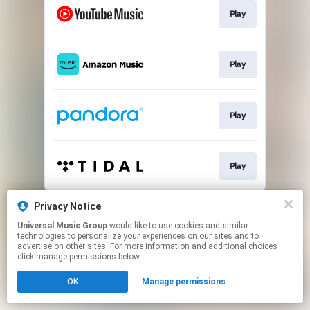
Play
Play
Play
Play
This page may contain affiliate links.
Privacy Notice
By using this service, you agree to the use of cookies.
Universal Music Group
would like to use cookies and similar
Click here
to manage your permissions.
technologies to personalize your experiences on our sites and to
advertise on other sites. For more information and additional choices
click manage permissions below.
OK
Manage permissions