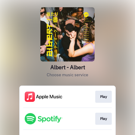
Albert - Albert
Choose music service
Play
Play