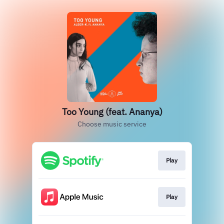
Too Young (feat. Ananya)
Choose music service
Play
Play