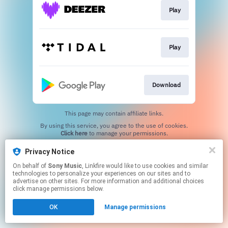
Play
Play
Download
This page may contain affiliate links.
By using this service, you agree to the use of cookies.
Click here
to manage your permissions.
Privacy Notice
On behalf of
Sony Music
, Linkfire would like to use cookies and similar
technologies to personalize your experiences on our sites and to
advertise on other sites. For more information and additional choices
click manage permissions below.
OK
Manage permissions