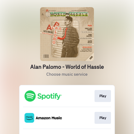
Alan Palomo - World of Hassle
Choose music service
Play
Play