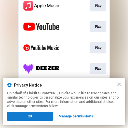
Play
Play
Play
Play
This page may contain affiliate links.
Privacy Notice
By using this service, you agree to the use of cookies.
On behalf of
Linkfire SmartURL
, Linkfire would like to use cookies and
Click here
to manage your permissions.
similar technologies to personalize your experiences on our sites and to
advertise on other sites. For more information and additional choices
Created with
click manage permissions below.
OK
Manage permissions