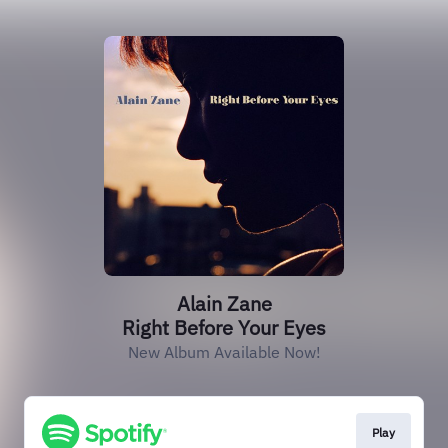
Alain Zane
Right Before Your Eyes
New Album Available Now!
Play