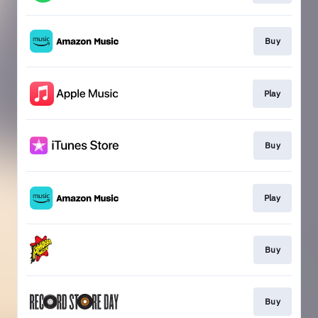
Buy
Play
Buy
Play
Buy
Buy