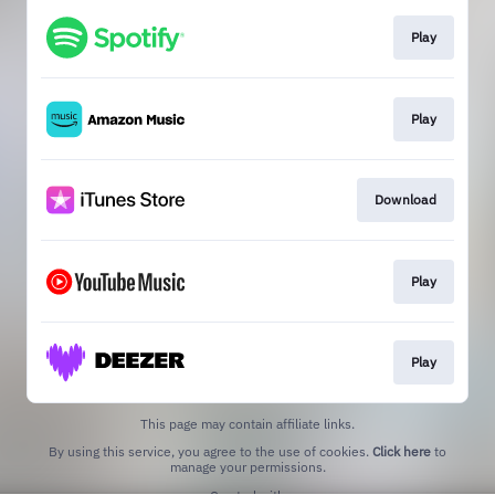
Play
Play
Download
Play
Play
This page may contain affiliate links.
By using this service, you agree to the use of cookies.
Click here
to
manage your permissions.