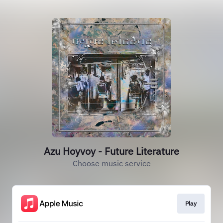
Azu Hoyvoy - Future Literature
Choose music service
Play