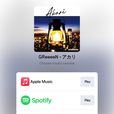
GReeeeN - アカリ
Choose music service
Play
Play