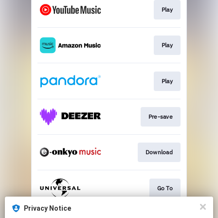
Play
Play
Play
Pre-save
Download
Go To
Privacy Notice