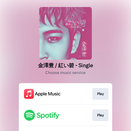
金澤豊 / 紅い碧 - Single
Choose music service
Play
Play