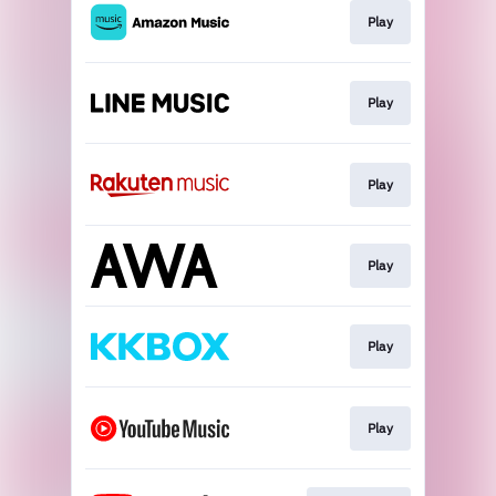
Play
Play
Play
Play
Play
Play