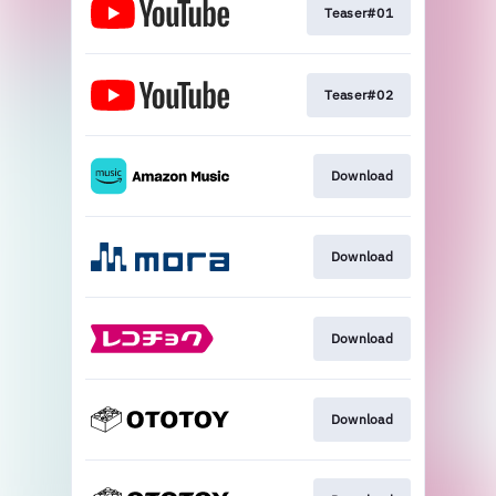
Teaser#01
Teaser#02
Download
Download
Download
Download