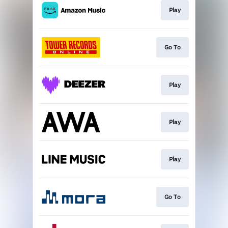
Play
Go To
Play
Play
Play
Go To