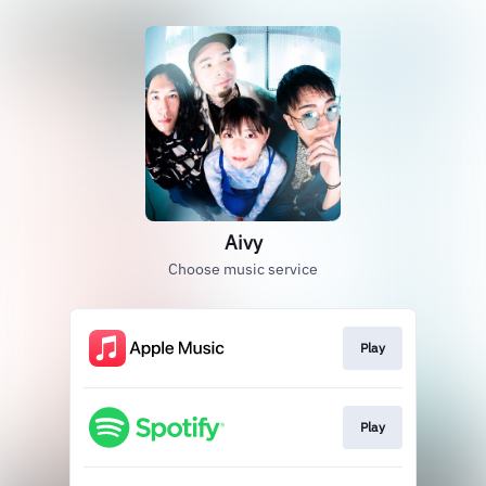
Aivy
Choose music service
Play
Play