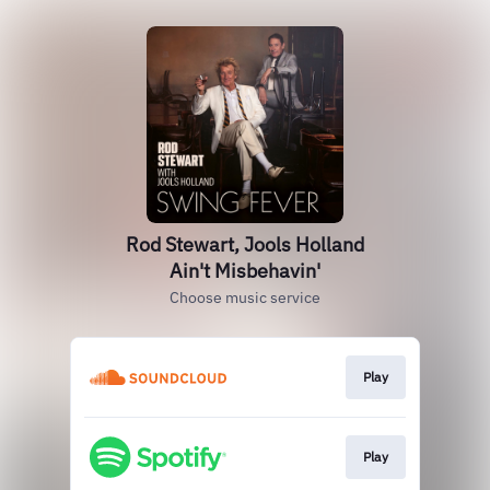
Rod Stewart, Jools Holland
Ain't Misbehavin'
Choose music service
Play
Play