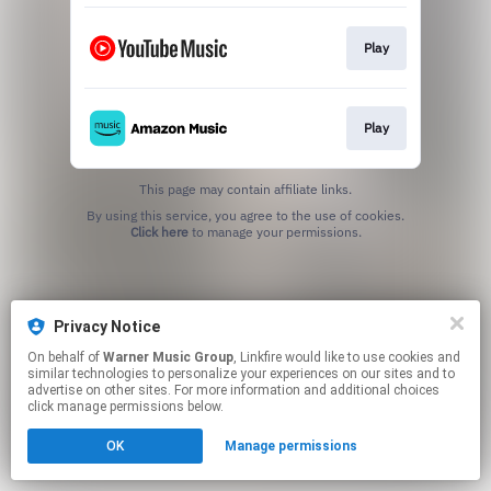
Play
Play
This page may contain affiliate links.
By using this service, you agree to the use of cookies.
Click here
to manage your permissions.
Privacy Notice
On behalf of
Warner Music Group
, Linkfire would like to use cookies and
similar technologies to personalize your experiences on our sites and to
advertise on other sites. For more information and additional choices
click manage permissions below.
OK
Manage permissions