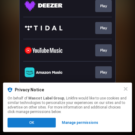
Play
Play
Play
Play
This page may contain affiliate links.
Privacy Notice
By using this service, you agree to the use of cookies.
On behalf of
Mascot Label Group
, Linkfire would like to use cookies and
Click here
to manage your permissions.
similar technologies to personalize your experiences on our sites and to
advertise on other sites. For more information and additional choices
click manage permissions below.
OK
Manage permissions