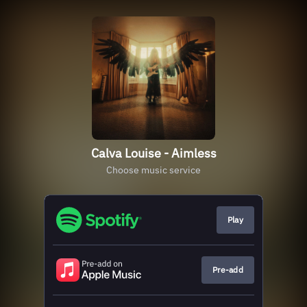
Calva Louise - Aimless
Choose music service
Play
Pre-add