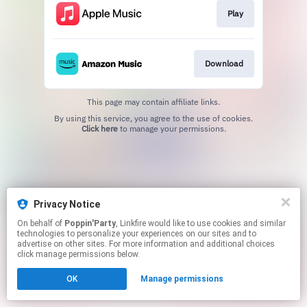
Play
Download
This page may contain affiliate links.
By using this service, you agree to the use of cookies.
Click here
to manage your permissions.
Privacy Notice
On behalf of
Poppin'Party
, Linkfire would like to use cookies and similar
technologies to personalize your experiences on our sites and to
advertise on other sites. For more information and additional choices
click manage permissions below.
OK
Manage permissions