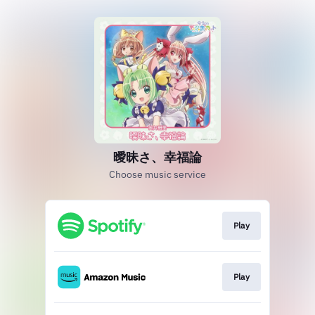
曖昧さ、幸福論
Choose music service
Play
Play