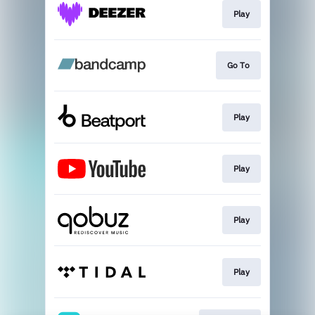
Play
Go To
Play
Play
Play
Play