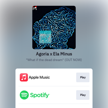
Agoria x Ela Minus
"What if the dead dream" (OUT NOW)
Play
Play