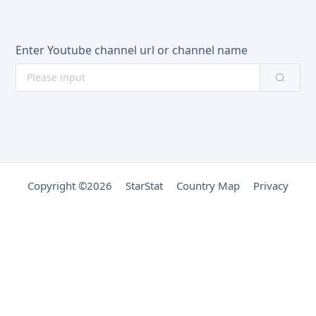
Enter Youtube channel url or channel name
Copyright ©2026
StarStat
Country Map
Privacy