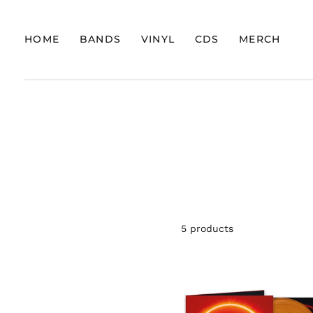
HOME
BANDS
VINYL
CDS
MERCH
5 products
ADEPT
"BLOOD
COVENA
(MARBL