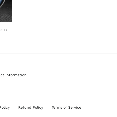
 CD
ct Information
Policy
Refund Policy
Terms of Service