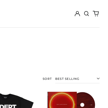
Log
Search
0
in
our
items
site
SORT
ADEPT
ADEPT
"BLOOD
"BLOOD
COVENANT"
COVENANT"
T-
CD