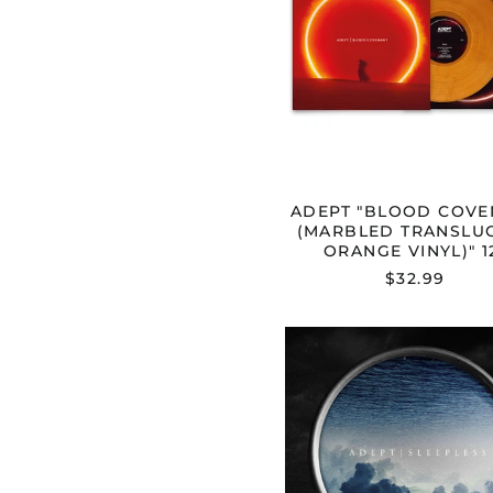
TRANSL
ORANGE
VINYL)"
12"
ADEPT "BLOOD COVE
(MARBLED TRANSLU
ORANGE VINYL)" 1
$32.99
ADEPT
"SLEEPL
CD