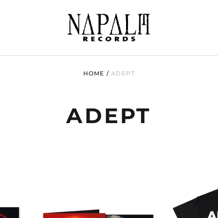
HOME
/
ADEPT
ADEPT
ADEPT
"BLOOD
NT
COVENANT
ED
(BLACK