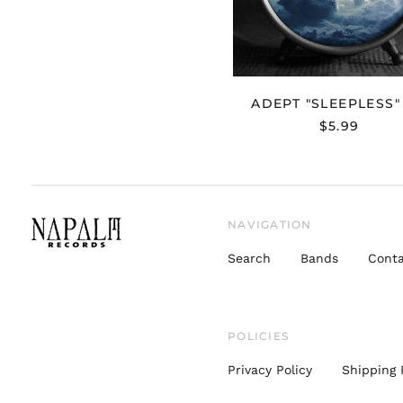
ADEPT "SLEEPLESS"
$5.99
NAVIGATION
Search
Bands
Conta
POLICIES
Privacy Policy
Shipping 