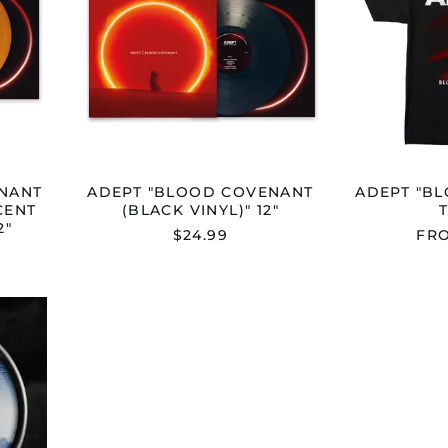
UCENT
VINYL)"
12"
NANT
ADEPT "BLOOD COVENANT
ADEPT "B
CENT
(BLACK VINYL)" 12"
2"
$24.99
FRO
ESS"