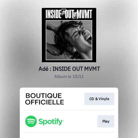
Adé : INSIDE OUT MVMT
Album le 15/11
CD & Vinyle
Play