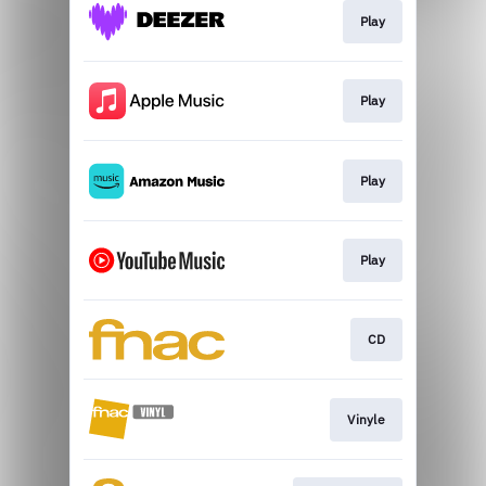
Play
Play
Play
Play
CD
Vinyle