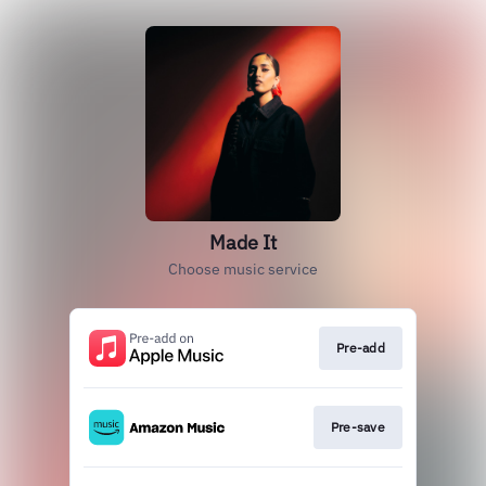
Made It
Choose music service
Pre-add
Pre-save