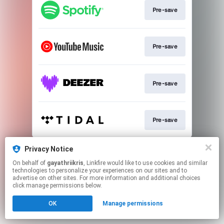
Pre-save
Pre-save
Pre-save
Pre-save
This page may contain affiliate links.
Privacy Notice
By using this service, you agree to the use of cookies.
On behalf of
gayathriikris
, Linkfire would like to use cookies and similar
Click here
to manage your permissions.
technologies to personalize your experiences on our sites and to
advertise on other sites. For more information and additional choices
Created with
click manage permissions below.
OK
Manage permissions