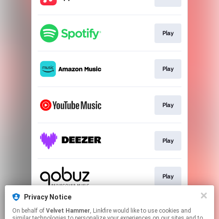
Play
Play
Play
Play
Play
Privacy Notice
On behalf of
Velvet Hammer
, Linkfire would like to use cookies and
Play
similar technologies to personalize your experiences on our sites and to