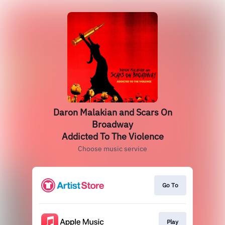
Daron Malakian and Scars On
Broadway
Addicted To The Violence
Choose music service
Go To
Play