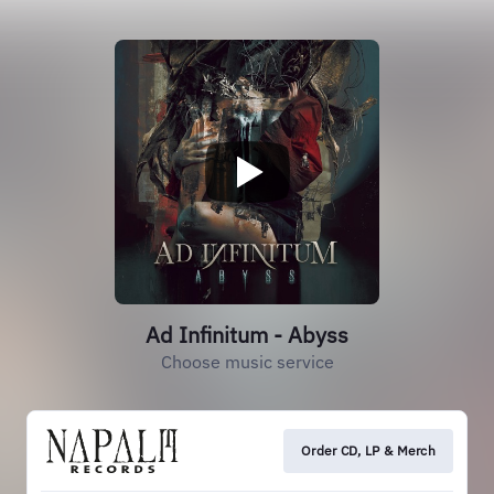
Ad Infinitum - Abyss
Choose music service
Order CD, LP & Merch