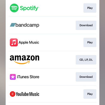
Play
Download
Play
CD, LP, DL
Download
Play