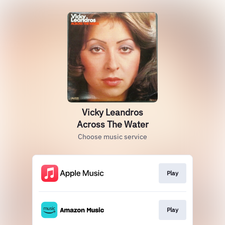
Vicky Leandros
Across The Water
Choose music service
Play
Play