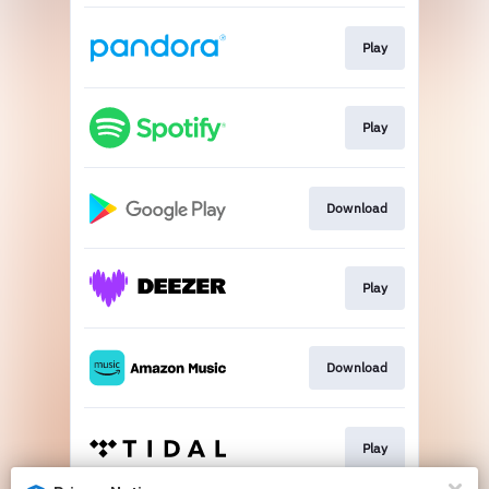
Play
Play
Download
Play
Download
Play