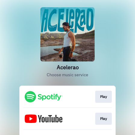
Acelerao
Choose music service
Play
Play