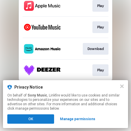
Play
Play
Download
Play
This page may contain affiliate links.
Privacy Notice
By using this service, you agree to the use of cookies.
On behalf of
Sony Music
, Linkfire would like to use cookies and similar
Click here
to manage your permissions.
technologies to personalize your experiences on our sites and to
advertise on other sites. For more information and additional choices
click manage permissions below.
OK
Manage permissions