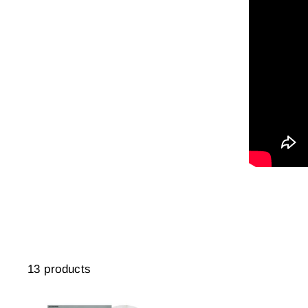
13 products