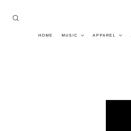
Skip
to
content
SEARCH
HOME
MUSIC
APPAREL