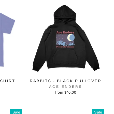
-SHIRT
RABBITS - BLACK PULLOVER
S
ACE ENDERS
from $40.00
Sale
Sale