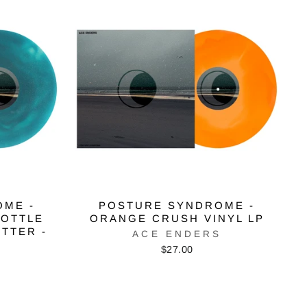
OME -
POSTURE SYNDROME -
BOTTLE
ORANGE CRUSH VINYL LP
ITTER -
ACE ENDERS
$27.00
S