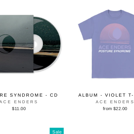
RE SYNDROME - CD
ALBUM - VIOLET T
ACE ENDERS
ACE ENDER
$11.00
from $22.00
Sale