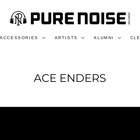
ACCESSORIES
ARTISTS
ALUMNI
CL
ACE ENDERS