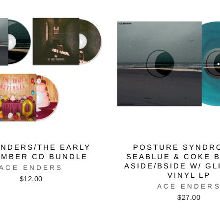
ENDERS/THE EARLY
POSTURE SYNDR
MBER CD BUNDLE
SEABLUE & COKE 
ASIDE/BSIDE W/ GL
ACE ENDERS
VINYL LP
$12.00
ACE ENDER
$27.00