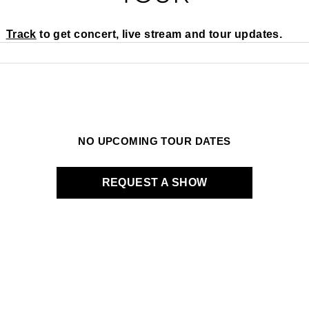
Track
to get concert, live stream and tour updates.
NO UPCOMING TOUR DATES
REQUEST A SHOW