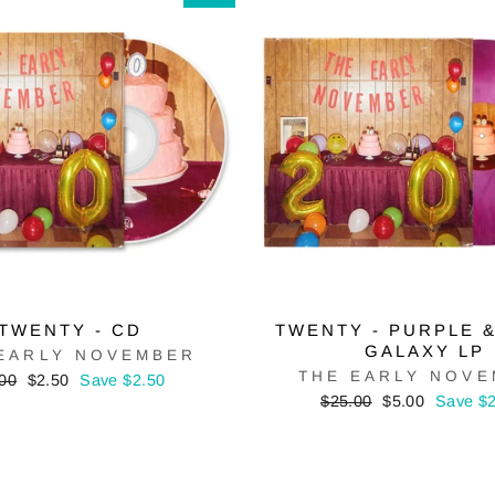
TWENTY - CD
TWENTY - PURPLE 
GALAXY LP
EARLY NOVEMBER
THE EARLY NOV
ular
Sale
00
$2.50
Save $2.50
ce
price
Regular
Sale
$25.00
$5.00
Save $
price
price