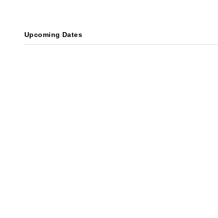
Upcoming Dates