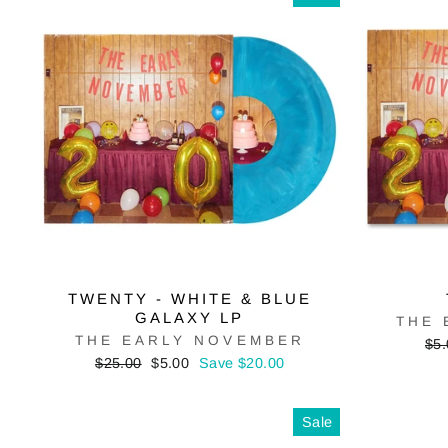
TWENTY - WHITE & BLUE
GALAXY LP
THE 
THE EARLY NOVEMBER
Reg
$5.
pri
Regular
Sale
$25.00
$5.00
Save $20.00
price
price
Sale