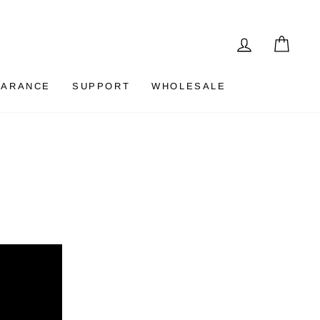
LOG IN
CAR
EARANCE
SUPPORT
WHOLESALE