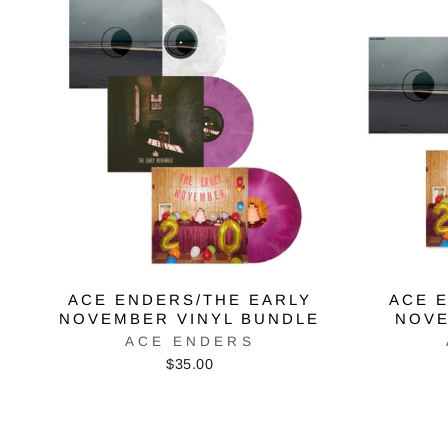
ACE ENDERS/THE EARLY
ACE 
NOVEMBER VINYL BUNDLE
NOVE
ACE ENDERS
$35.00