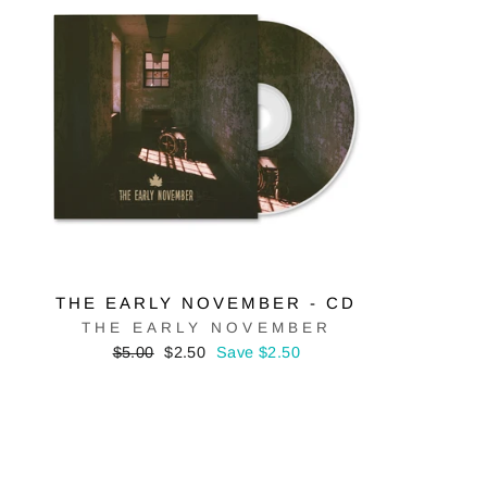
THE EARLY NOVEMBER - CD
THE EARLY NOVEMBER
Regular
Sale
$5.00
$2.50
Save $2.50
price
price