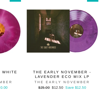
& WHITE
THE EARLY NOVEMBER -
LAVENDER ECO MIX LP
EMBER
THE EARLY NOVEMBER
Regular
Sale
20.00
$25.00
$12.50
Save $12.50
price
price