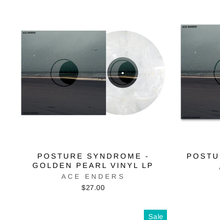
POSTURE SYNDROME -
POSTU
GOLDEN PEARL VINYL LP
ACE ENDERS
$27.00
Sale