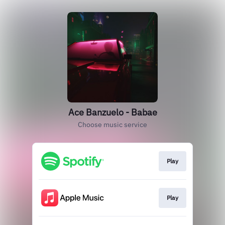
Ace Banzuelo - Babae
Choose music service
Play
Play