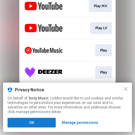
Play MV
Play LV
Play
Play
This page may contain affiliate links.
Privacy Notice
By using this service, you agree to the use of cookies.
On behalf of
Sony Music
, Linkfire would like to use cookies and similar
Click here
to manage your permissions.
technologies to personalize your experiences on our sites and to
advertise on other sites. For more information and additional choices
click manage permissions below.
OK
Manage permissions