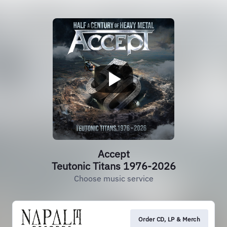
Accept
Teutonic Titans 1976-2026
Choose music service
Order CD, LP & Merch