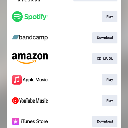
Play
Download
CD, LP, DL
Play
Play
Download