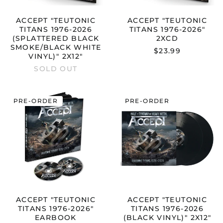
2X12"
ACCEPT "TEUTONIC
ACCEPT "TEUTONIC
TITANS 1976-2026
TITANS 1976-2026"
(SPLATTERED BLACK
2XCD
SMOKE/BLACK WHITE
$23.99
VINYL)" 2X12"
SOLD OUT
ACCEPT
ACCEPT
PRE-ORDER
PRE-ORDER
"TEUTONIC
"TEUTONIC
TITANS
TITANS
1976-
1976-
2026"
2026
EARBOOK
(BLACK
VINYL)"
2X12"
ACCEPT "TEUTONIC
ACCEPT "TEUTONIC
TITANS 1976-2026"
TITANS 1976-2026
EARBOOK
(BLACK VINYL)" 2X12"