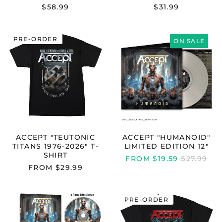
$58.99
$31.99
ACCEPT
ACCEPT
PRE-ORDER
"TEUTONIC
"HUMANOID"
ON SALE
TITANS
LIMITED
1976-
EDITION
2026"
12"
T-
SHIRT
ACCEPT "TEUTONIC
ACCEPT "HUMANOID"
TITANS 1976-2026" T-
LIMITED EDITION 12"
SHIRT
REGULAR
FROM $19.59
$27.99
PRICE
FROM $29.99
ACCEPT
ACCEPT
PRE-ORDER
"ACCEPT
"BALLS
-
TO
HUMANOID
THE