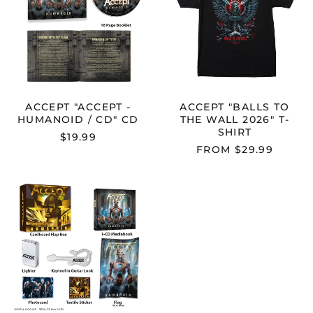
/
WALL
CD"
2026"
CD
T-
SHIRT
Australia (AUD $)
Austria (EUR €)
Belgium (EUR €)
ACCEPT "ACCEPT -
ACCEPT "BALLS TO
HUMANOID / CD" CD
THE WALL 2026" T-
Bulgaria (EUR €)
SHIRT
$19.99
Canada (CAD $)
FROM $29.99
Croatia (EUR €)
Cyprus (EUR €)
ACCEPT
"HUMANOID"
Czechia (CZK Kč)
BOXSET
Denmark (DKK kr.)
Estonia (EUR €)
Finland (EUR €)
France (EUR €)
Germany (EUR €)