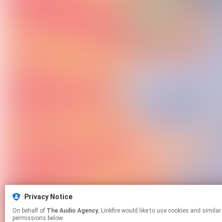
Privacy Notice
On behalf of
The Audio Agency
, Linkfire would like to use cookies and similar technologies to personalize your experiences on our sites and to advertise on other sites. For more information and additional choices click manage
permissions below.