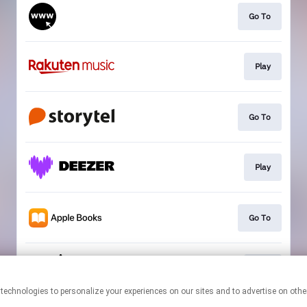
Go To
Play
Go To
Play
Go To
Play
This page may contain affiliate links.