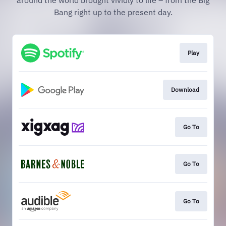
around the world brought vividly to life – from the Big
Bang right up to the present day.
Play
Download
Go To
Go To
Go To