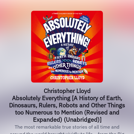
Christopher Lloyd
Absolutely Everything [A History of Earth,
Dinosaurs, Rulers, Robots and Other Things
too Numerous to Mention (Revised and
Expanded) (Unabridged)]
The most remarkable true stories of all time and