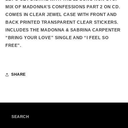
TRACK
TRACK
MIX OF MADONNA’S CONFESSIONS PART 2 ON CD.
STANDARD
STANDARD
COMES IN CLEAR JEWEL CASE WITH FRONT AND
CD
CD
BACK PRINTED TRANSPARENT CLEAR STICKERS.
INCLUDES THE MADONNA & SABRINA CARPENTER
“BRING YOUR LOVE” SINGLE AND “I FEEL SO
FREE”.
SHARE
SEARCH