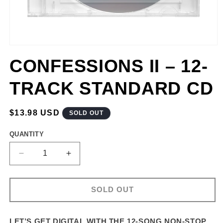
CONFESSIONS II – 12-
TRACK STANDARD CD
REGULAR
$13.98 USD
SOLD OUT
PRICE
QUANTITY
DECREASE
INCREASE
QUANTITY
QUANTITY
FOR
FOR
CONFESSIONS
CONFESSIONS
SOLD OUT
II
II
–
–
12-
12-
LET’S GET DIGITAL WITH THE 12-SONG NON-STOP