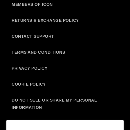
MEMBERS OF ICON
RETURNS & EXCHANGE POLICY
CONTACT SUPPORT
TERMS AND CONDITIONS
PRIVACY POLICY
COOKIE POLICY
DO NOT SELL OR SHARE MY PERSONAL
INFORMATION