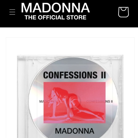
SKIP TO
CART
CONTENT
SKIP TO
PRODUCT
INFORMATION