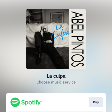
La culpa
Choose music service
Play