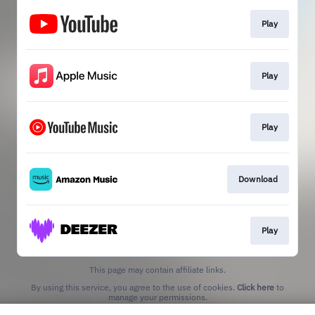
Play
Play
Play
Download
Play
This page may contain affiliate links.
By using this service, you agree to the use of cookies.
Click here
to
manage your permissions.