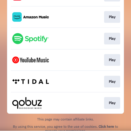
Play
Play
Play
Play
Play
This page may contain affiliate links.
By using this service, you agree to the use of cookies.
Click here
to
manage your permissions.