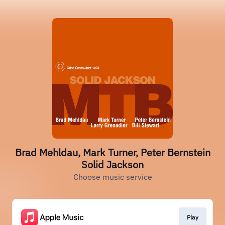
Brad Mehldau, Mark Turner, Peter Bernstein
Solid Jackson
Choose music service
Play