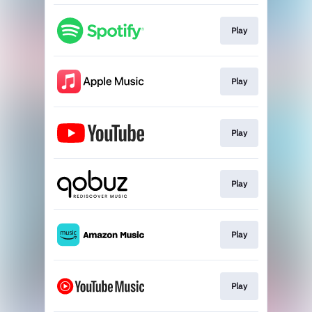
Play
Play
Play
Play
Play
Play