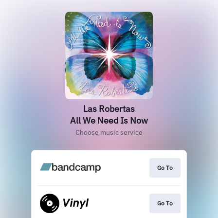
Las Robertas
All We Need Is Now
Choose music service
Go To
Go To