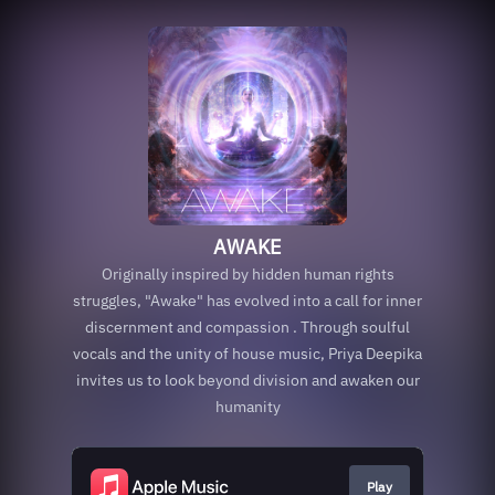
AWAKE
Originally inspired by hidden human rights
struggles, "Awake" has evolved into a call for inner
discernment and compassion . Through soulful
vocals and the unity of house music, Priya Deepika
invites us to look beyond division and awaken our
humanity
Play