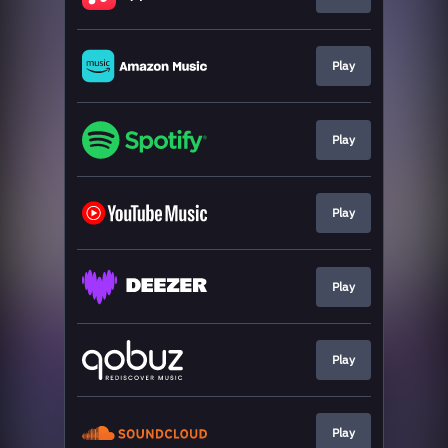
Play
Play
Play
Play
Play
Play