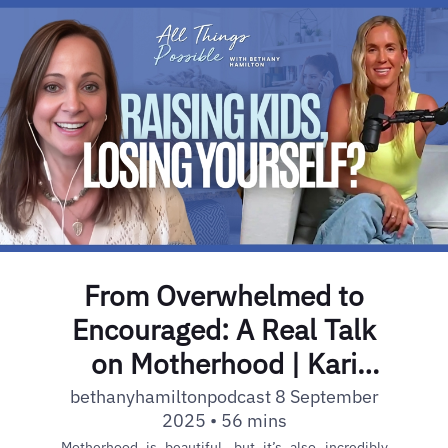
From Overwhelmed to
Encouraged: A Real Talk
on Motherhood | Kari
Kampakis | Ep. 33
bethanyhamiltonpodcast 8 September
2025 • 56 mins
Motherhood is beautiful, but it’s also incredibly