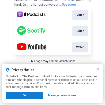
hard. In this honest conversat...
See more
Listen
Listen
Watch
This page may contain affiliate links.
By using this service, you agree to the use of cookies.
Privacy Notice
Click here
to manage your permissions.
On behalf of
The Podcast Upload
, Linkfire would like to use cookies and
similar technologies to personalize your experiences on our sites and to
advertise on other sites. For more information and additional choices
click manage permissions below.
OK
Manage permissions