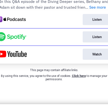
In this Q&A episode of the Diving Deeper series, Bethany an
Adam sit down with their pastor and trusted frien...
See more
Listen
Listen
Watch
This page may contain affiliate links.
By using this service, you agree to the use of cookies.
Click here
to manage your
permissions.