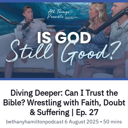
Diving Deeper: Can I Trust the
Bible? Wrestling with Faith, Doubt
& Suffering | Ep. 27
bethanyhamiltonpodcast 6 August 2025 • 50 mins