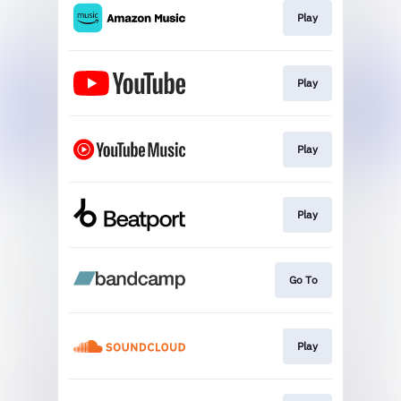
Play
Play
Play
Play
Go To
Play