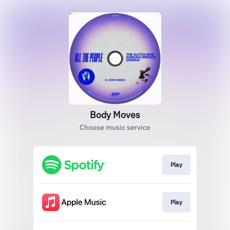
Body Moves
Choose music service
Play
Play