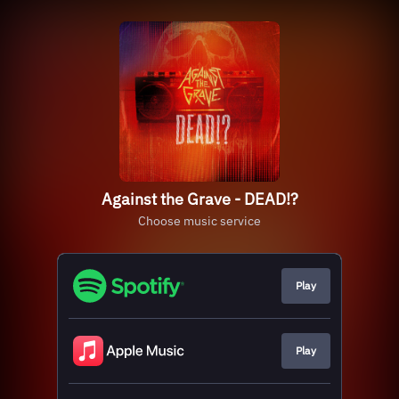
Against the Grave - DEAD!?
Choose music service
Play
Play