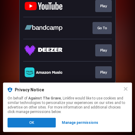
Play
Go To
Play
Play
This page may contain affiliate links.
Privacy Notice
By using this service, you agree to the use of cookies.
On behalf of
Against The Grave
, Linkfire would like to use cookies and
Click here
to manage your permissions.
similar technologies to personalize your experiences on our sites and to
advertise on other sites. For more information and additional choices
click manage permissions below.
OK
Manage permissions