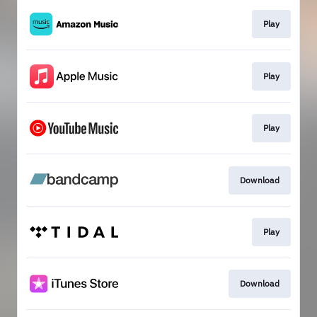
Play
Play
Play
Download
Play
Download