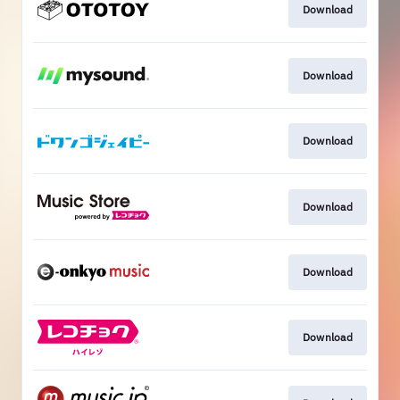
Download
Download
Download
Download
Download
Download