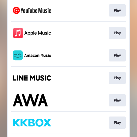
Play
Play
Play
Play
Play
Play