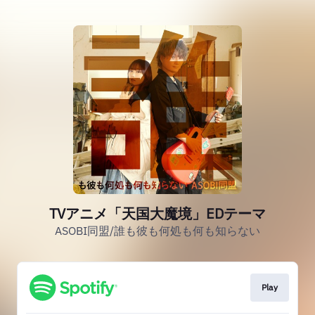
TVアニメ「天国大魔境」EDテーマ
ASOBI同盟/誰も彼も何処も何も知らない
Play