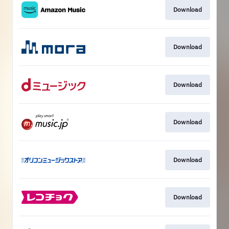
Download
Download
Download
Download
Download
Download