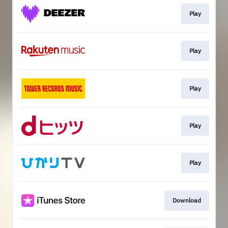
Play
Play
Play
Play
Play
Download