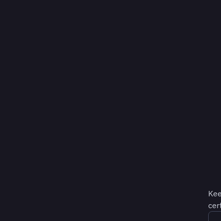
Kee
cer