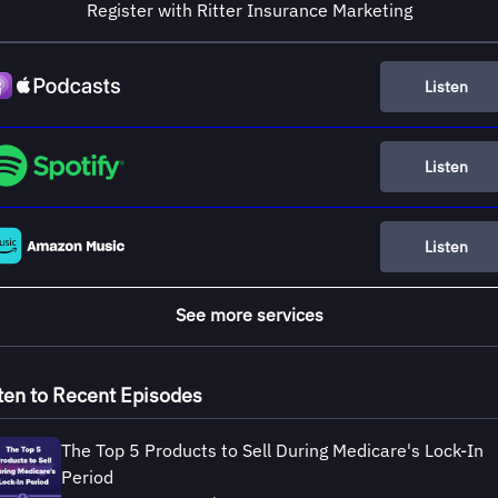
Register with Ritter Insurance Marketing
Listen
Listen
Listen
See more services
ten to Recent Episodes
The Top 5 Products to Sell During Medicare's Lock-In
Period