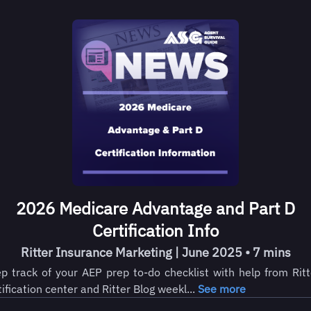
2026 Medicare Advantage and Part D
Certification Info
Ritter Insurance Marketing | June 2025 • 7 mins
p track of your AEP prep to-do checklist with help from Ritt
tification center and Ritter Blog weekl...
See more