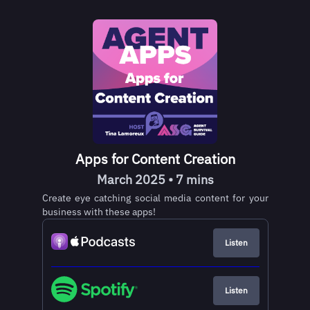
Apps for Content Creation
March 2025 • 7 mins
Create eye catching social media content for your
business with these apps!
Listen
Listen