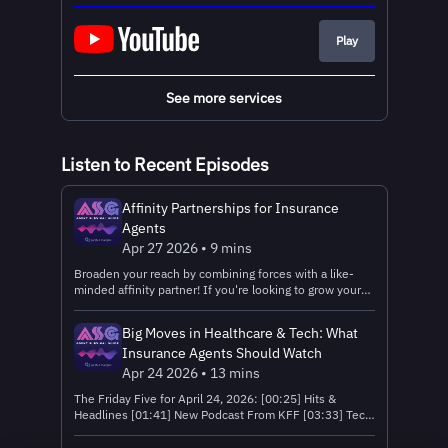
Play
See more services
Listen to Recent Episodes
Affinity Partnerships for Insurance
Agents
Apr 27 2026 • 9 mins
Broaden your reach by combining forces with a like-
minded affinity partner! If you're looking to grow your
insurance business, affinity marketing is a great strategy
that won't break the bank. Read the text version
Big Moves in Healthcare & Tech: What
Download The Insurance Agent’s Guide to Establishing
Insurance Agents Should Watch
Successful Affinity Partnership Get Connected: 🤝
Register with Ritter Insurance Marketing – the FMO
Apr 24 2026 • 13 mins
that powers the Agent Survival Guide Podcast! 📧
The Friday Five for April 24, 2026: [00:25] Hits &
Connect with the Ritter Insurance Marketing Sales
Headlines [01:41] New Podcast From KFF [03:33] Tech
Team Near You! 💌Send feedback, questions, and topic
Takeaways [05:42] Amazon to Discontinue Older
suggestions to ASGPodcast@Ritterim.com or call 1-
Kindles [08:47] Amazon One Medical GLP-1