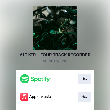
AID KID – FOUR TRACK RECORDER
ADDICT SOUND
Play
Play