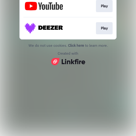
Play
Play
We do not use cookies.
Click here
to learn more.
Created with