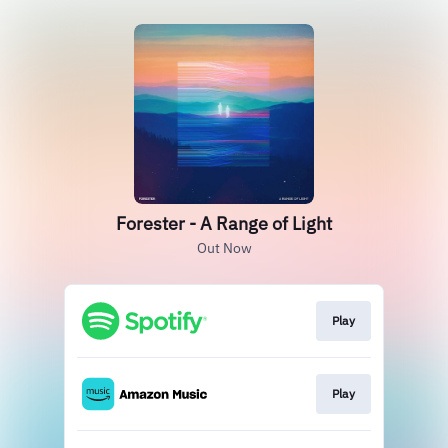
Forester - A Range of Light
Out Now
Play
Play