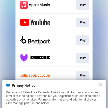
Play
Play
Play
Play
Play
Privacy Notice
On behalf of
Palm Tree Records
, Linkfire would like to use cookies and
Play
similar technologies to personalize your experiences on our sites and to
advertise on other sites. For more information and additional choices
click manage permissions below.
This page may contain affiliate links.